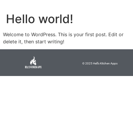
Hello world!
Welcome to WordPress. This is your first post. Edit or
delete it, then start writing!
© 2025 Hell’s Kitchen Apps